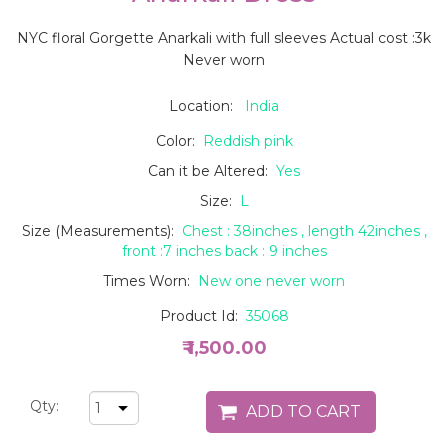
NYC floral Gorgette Anarkali with full sleeves Actual cost :3k
Never worn
Location:
India
Color:
Reddish pink
Can it be Altered:
Yes
Size:
L
Size (Measurements):
Chest : 38inches , length 42inches ,
front :7 inches back : 9 inches
Times Worn:
New one never worn
Product Id:
35068
₹ 1,500.00
Qty: