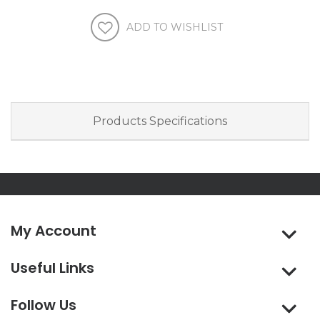
Products Specifications
My Account
Useful Links
Follow Us