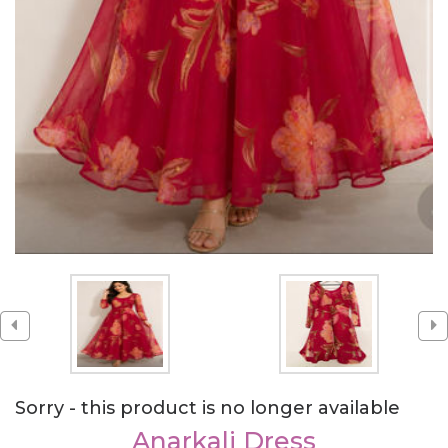
Sorry - this product is no longer available
Anarkali Dress