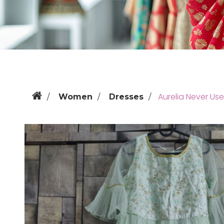
Aurelia Never Us
Women
Dresses