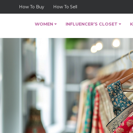
How To Buy
How To Sell
WOMEN
INFLUENCER’S CLOSET
K