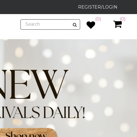
REGISTER/LOGIN
(0)
(0)