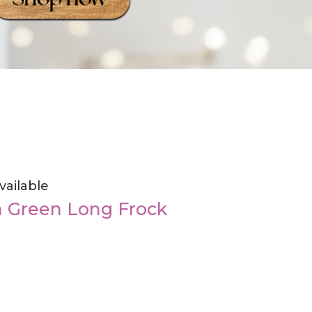
vailable
a Green Long Frock