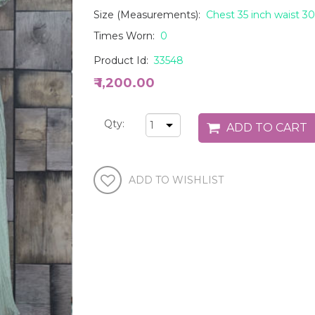
Size (Measurements):
Chest 35 inch waist 30
Times Worn:
0
Product Id:
33548
₹ 1,200.00
Qty: