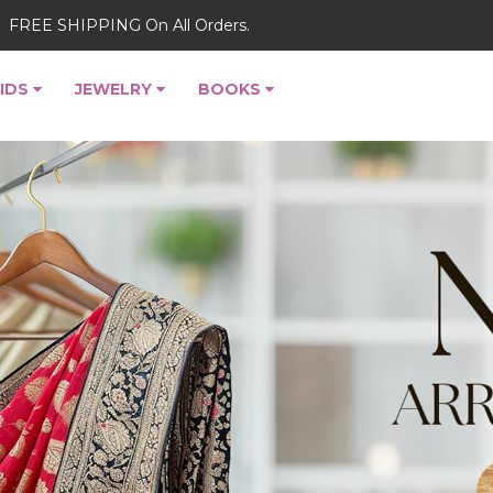
FREE SHIPPING On All Orders.
IDS
JEWELRY
BOOKS