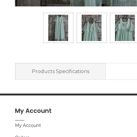
Products Specifications
My Account
My Account