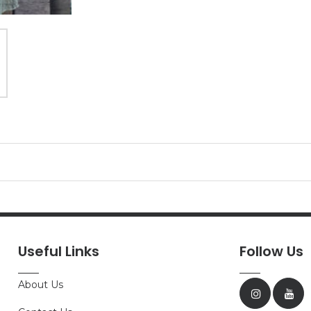
Useful Links
Follow Us
About Us