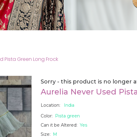
ed Pista Green Long Frock
Sorry - this product is no longer a
Aurelia Never Used Pist
Location:
India
Color:
Pista green
Can it be Altered:
Yes
Size:
M