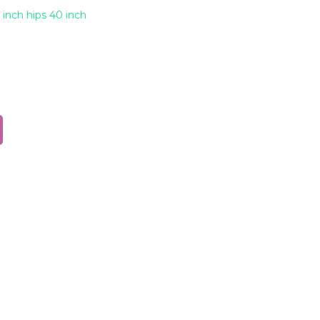
 inch hips 40 inch