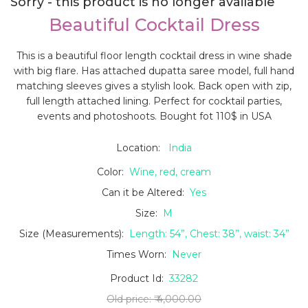
Sorry - this product is no longer available
Beautiful Cocktail Dress
This is a beautiful floor length cocktail dress in wine shade
with big flare. Has attached dupatta saree model, full hand
matching sleeves gives a stylish look. Back open with zip,
full length attached lining. Perfect for cocktail parties,
events and photoshoots. Bought fot 110$ in USA
Location:
India
Color:
Wine, red, cream
Can it be Altered:
Yes
Size:
M
Size (Measurements):
Length: 54”, Chest: 38”, waist: 34”
Times Worn:
Never
Product Id:
33282
Old price:
₹ 4,000.00