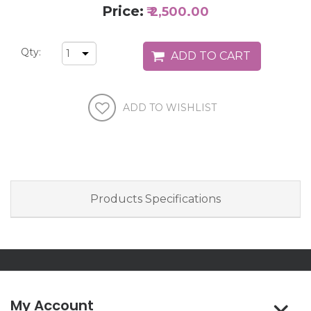
Price:
₹ 2,500.00
Qty:
Products Specifications
My Account