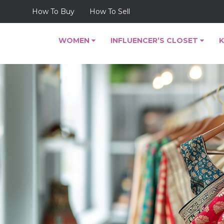
How To Buy
How To Sell
WOMEN
INFLUENCER’S CLOSET
K