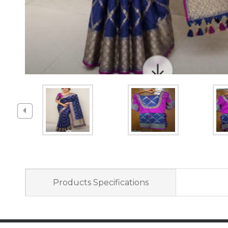
Products Specifications