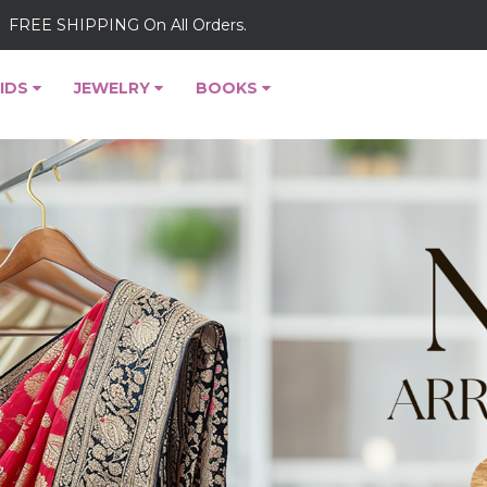
FREE SHIPPING On All Orders.
IDS
JEWELRY
BOOKS