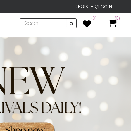
REGISTER/LOGIN
(0)
(0)