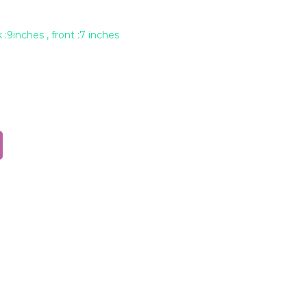
 :9inches , front :7 inches