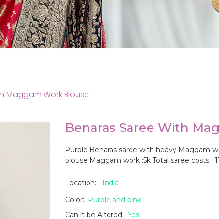
th Maggam Work Blouse
Benaras Saree With Ma
Purple Benaras saree with heavy Maggam work 
blouse Maggam work :5k Total saree costs : 1
Location:
India
Color:
Purple and pink
Can it be Altered:
Yes