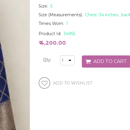
Size:
S
Size (Measurements):
Chest :34 inches , back
Times Worn:
1
Product Id:
34955
₹ 4,200.00
Qty: