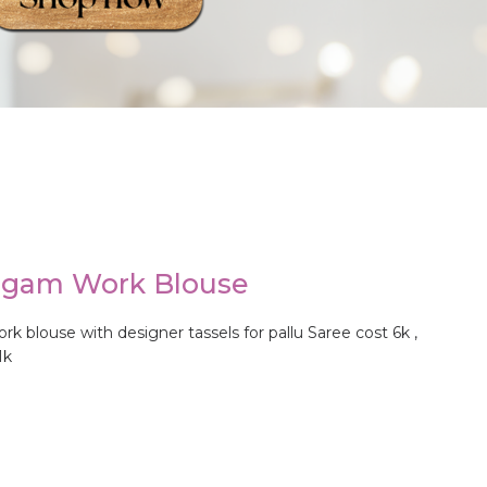
ggam Work Blouse
blouse with designer tassels for pallu Saree cost 6k ,
1k