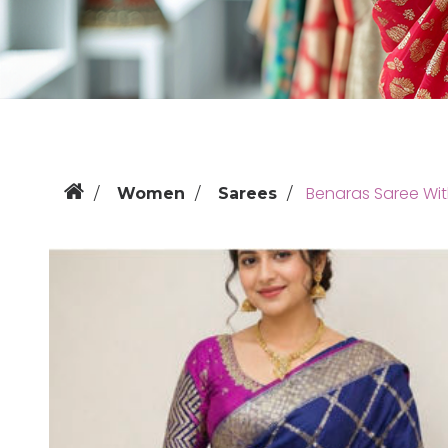
Benaras Saree Wi
Women
Sarees