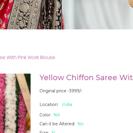
ee With Pink Work Blouse
Yellow Chiffon Saree Wi
Original price -3999/-
Location:
India
Color:
NA
Can it be Altered:
No
Size:
XL