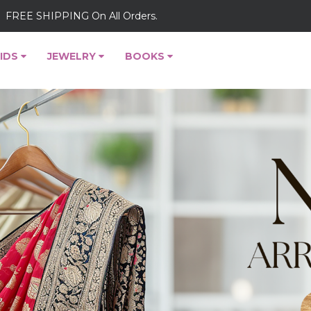
FREE SHIPPING On All Orders.
IDS
JEWELRY
BOOKS