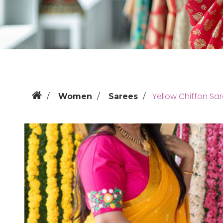
Yellow Chiffon Sar
Women
Sarees