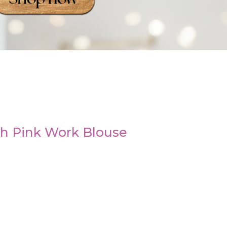
th Pink Work Blouse