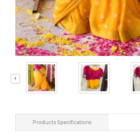
Products Specifications