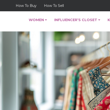
How To Buy
How To Sell
WOMEN
INFLUENCER’S CLOSET
K