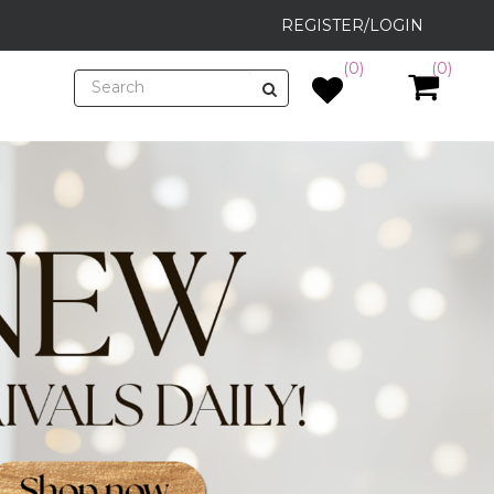
REGISTER/LOGIN
(0)
(0)