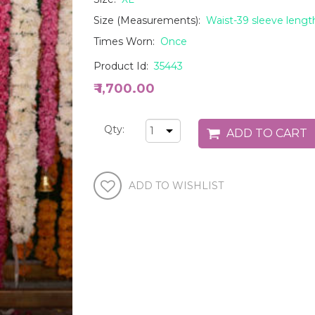
Size (Measurements):
Waist-39 sleeve lengt
Times Worn:
Once
Product Id:
35443
₹ 1,700.00
Qty: