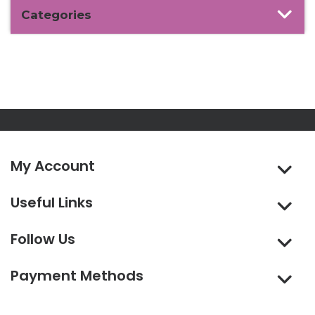
Categories
My Account
Useful Links
Follow Us
Payment Methods