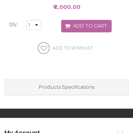
₹ 2,000.00
Qty:
Products Specifications
My Account