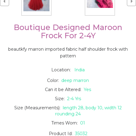
Boutique Designed Maroon
Frock For 2-4Y
beautkfy marron imported fabric half shoulder frock with
pattern
Location:
India
Color:
deep marron
Can it be Altered:
Yes
Size:
2-4 Yrs
Size (Measurements):
length 28, body 10, width 12
rounding 24
Times Worn:
01
Product Id:
35032