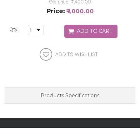
Old price:
₹ 1,400.00
Price:
₹ 1,000.00
Qty:
Products Specifications