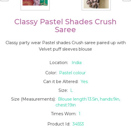
Classy Pastel Shades Crush
Saree
Classy party wear Pastel shades Crush saree paired up with
Velvet puff sleeves blouse
Location:
India
Color:
Pastel colour
Can it be Altered:
Yes
Size:
L
Size (Measurements):
Blouse length:13.5in, hands:9in,
chest:19in
Times Worn:
1
Product Id:
34553