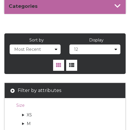
Categories
Sort by
Display
Filter by attributes
Size
XS
M