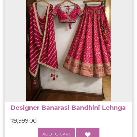
Designer Banarasi Bandhini Lehnga
₹ 19,999.00