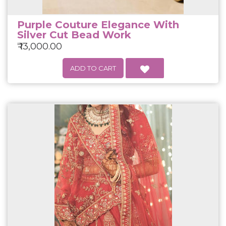
Purple Couture Elegance With
Silver Cut Bead Work
₹ 13,000.00