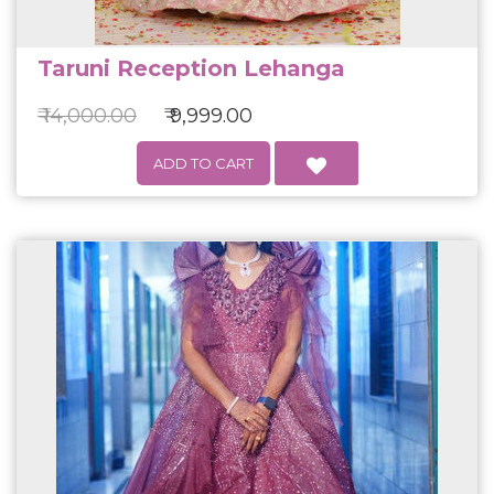
Taruni Reception Lehanga
₹ 14,000.00
₹ 9,999.00