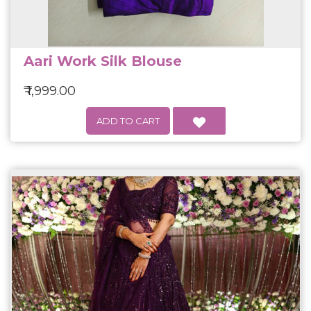
Aari Work Silk Blouse
₹ 1,999.00