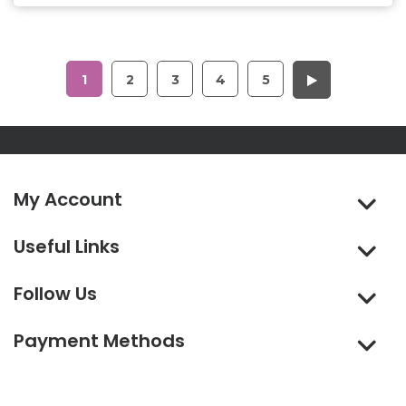
1
2
3
4
5
My Account
Useful Links
Follow Us
Payment Methods