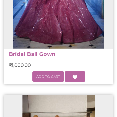
Bridal Ball Gown
₹ 11,000.00