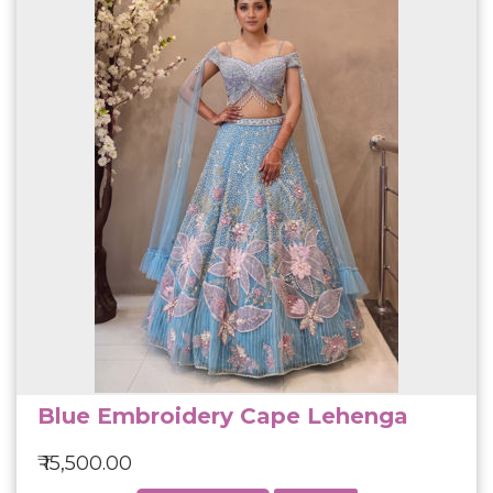
Blue Embroidery Cape Lehenga
₹ 15,500.00