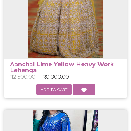
Aanchal Lime Yellow Heavy Work
Lehenga
₹ 12,500.00
₹ 10,000.00