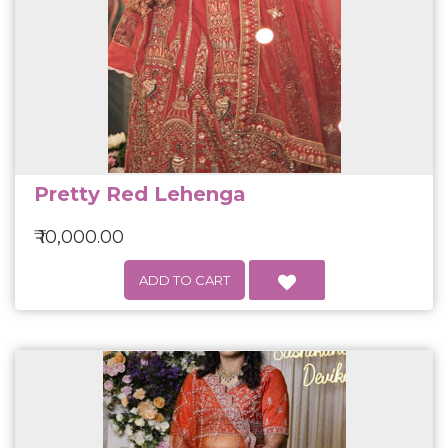
Pretty Red Lehenga
₹ 10,000.00