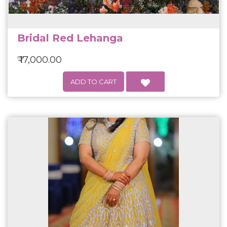
Bridal Red Lehanga
₹ 17,000.00