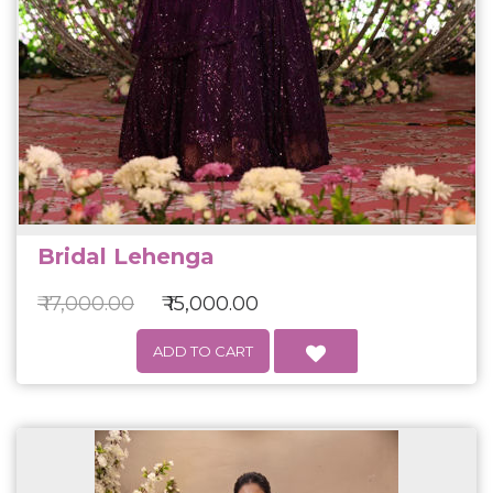
Bridal Lehenga
₹ 17,000.00
₹ 15,000.00