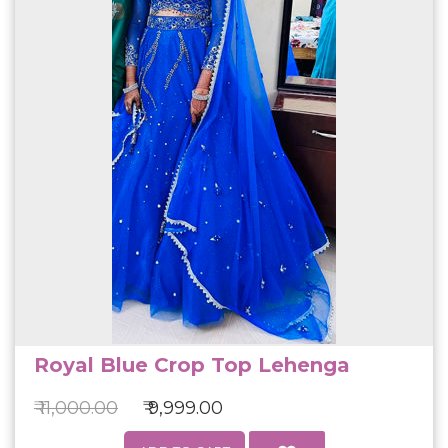
Royal Blue Crop Top Lehenga
₹ 11,000.00
₹ 9,999.00