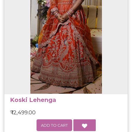
Koski Lehenga
₹ 12,499.00