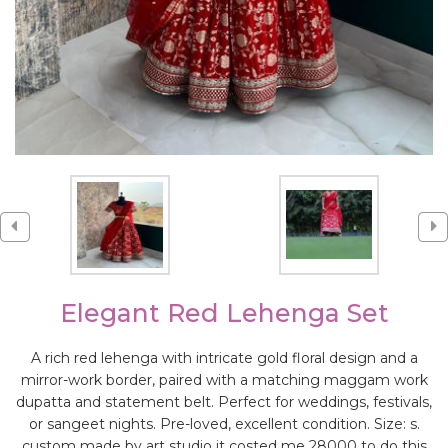
Elegant Red Lehenga Set
A rich red lehenga with intricate gold floral design and a
mirror-work border, paired with a matching maggam work
dupatta and statement belt. Perfect for weddings, festivals,
or sangeet nights. Pre-loved, excellent condition. Size: s.
custom made by art studio it costed me 28000 to do this