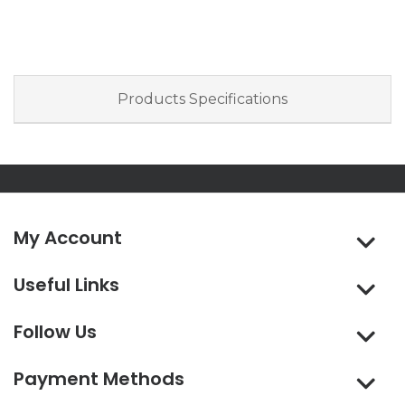
Products Specifications
My Account
Useful Links
Follow Us
Payment Methods