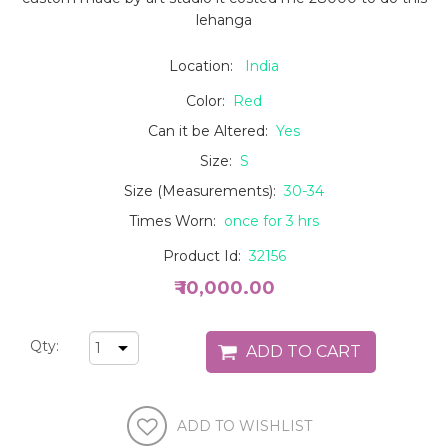
lehanga
Location:
India
Color:
Red
Can it be Altered:
Yes
Size:
S
Size (Measurements):
30-34
Times Worn:
once for 3 hrs
Product Id:
32156
₹ 10,000.00
Qty: