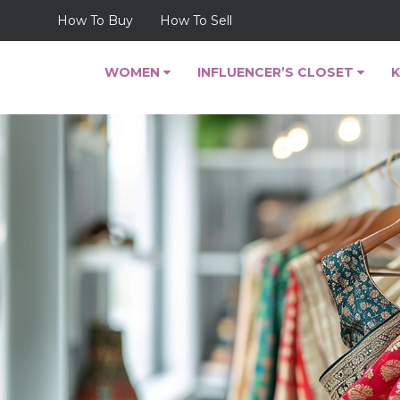
How To Buy
How To Sell
WOMEN
INFLUENCER’S CLOSET
K