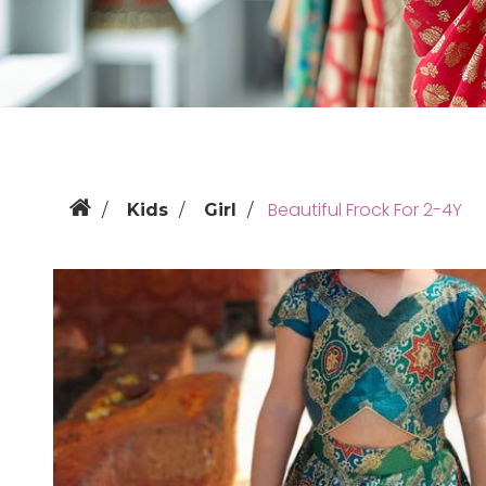
Beautiful Frock For 2-4Y
Kids
Girl