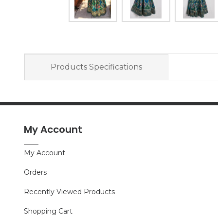
Products Specifications
My Account
My Account
Orders
Recently Viewed Products
Shopping Cart