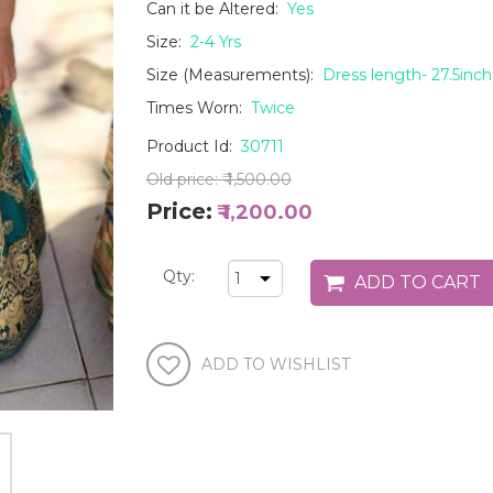
Can it be Altered:
Yes
Size:
2-4 Yrs
Size (Measurements):
Dress length- 27.5inch,
Times Worn:
Twice
Product Id:
30711
Old price:
₹ 1,500.00
Price:
₹ 1,200.00
Qty: