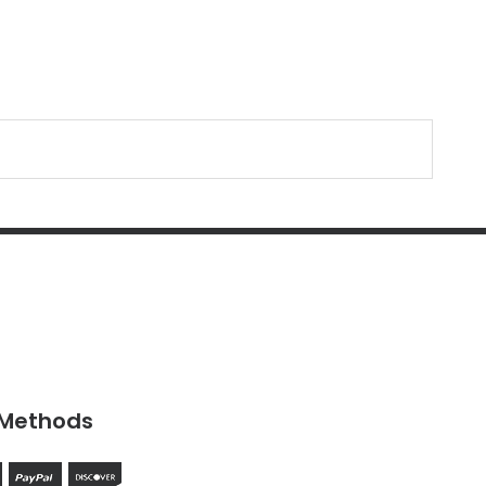
Methods