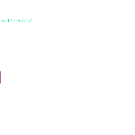
 width- -9.3inch