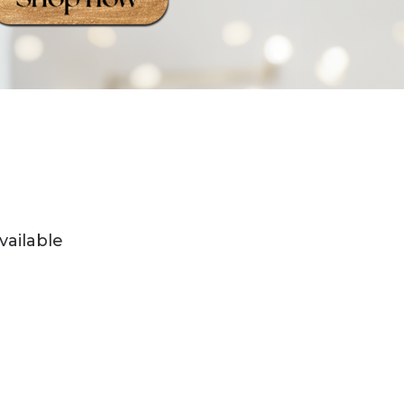
vailable