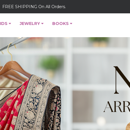
FREE SHIPPING On All Orders.
IDS
JEWELRY
BOOKS