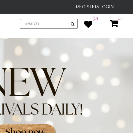
REGISTER/LOGIN
(0)
(0)