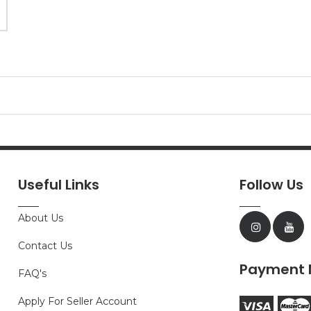
Useful Links
Follow Us
About Us
Contact Us
Payment 
FAQ's
Apply For Seller Account