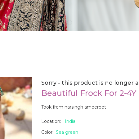
Sorry - this product is no longer a
Beautiful Frock For 2-4Y
Took from narsingh ameerpet
Location:
India
Color:
Sea green