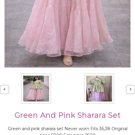
Green And Pink Sharara Set
Green and pink sharara set Never worn Fits 36,38 Original