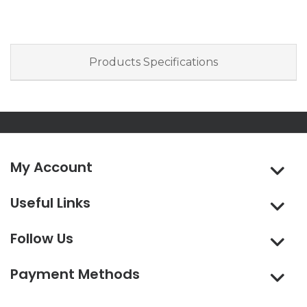
Products Specifications
My Account
Useful Links
Follow Us
Payment Methods