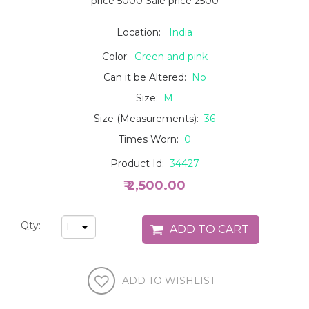
price 5000 Sale price 2500
Location:
India
Color:
Green and pink
Can it be Altered:
No
Size:
M
Size (Measurements):
36
Times Worn:
0
Product Id:
34427
₹ 2,500.00
Qty: