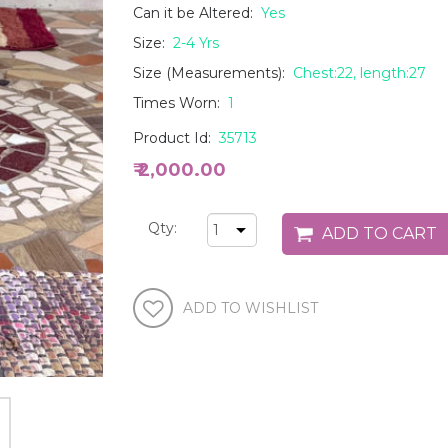
Can it be Altered:
Yes
Size:
2-4 Yrs
Size (Measurements):
Chest:22, length:27
Times Worn:
1
Product Id:
35713
₹ 2,000.00
Qty: