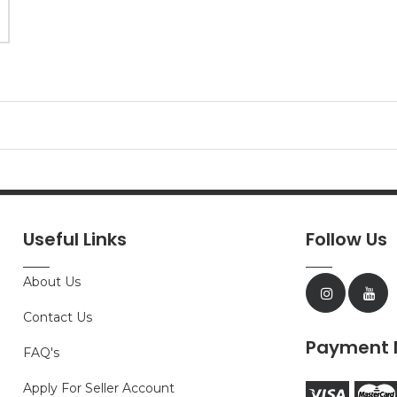
Useful Links
Follow Us
About Us
Contact Us
Payment 
FAQ's
Apply For Seller Account