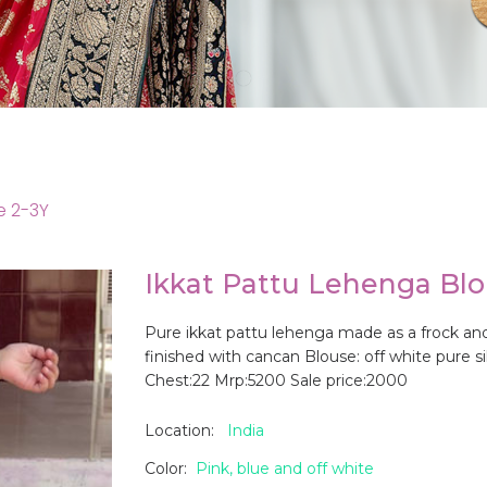
e 2-3Y
Ikkat Pattu Lehenga Blo
Pure ikkat pattu lehenga made as a frock and
finished with cancan Blouse: off white pure s
Chest:22 Mrp:5200 Sale price:2000
Location:
India
Color:
Pink, blue and off white