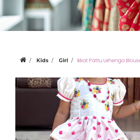
Ikkat Pattu Lehenga Blous
Kids
Girl