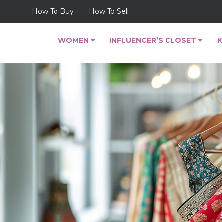
How To Buy
How To Sell
WOMEN
INFLUENCER’S CLOSET
K