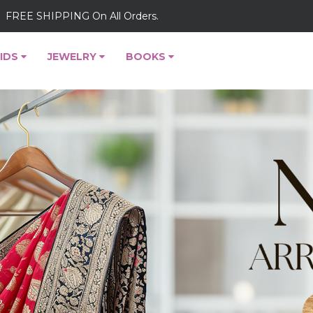
FREE SHIPPING On All Orders.
IDS
JEWELRY
BOOKS