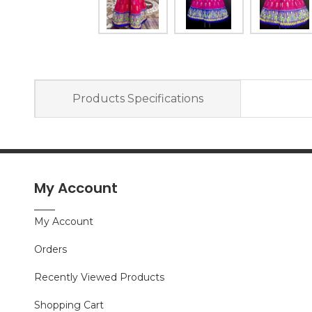
Products Specifications
My Account
My Account
Orders
Recently Viewed Products
Shopping Cart