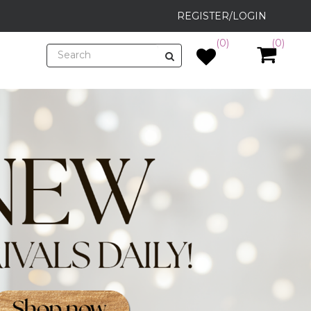
REGISTER/LOGIN
(0)
(0)