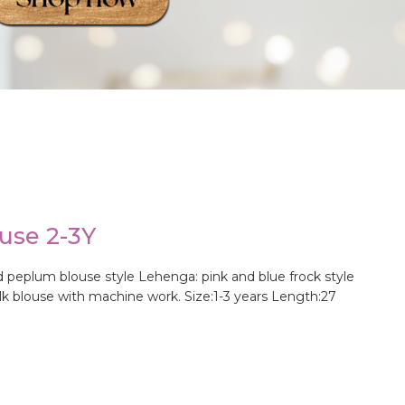
use 2-3Y
 peplum blouse style Lehenga: pink and blue frock style
ilk blouse with machine work. Size:1-3 years Length:27