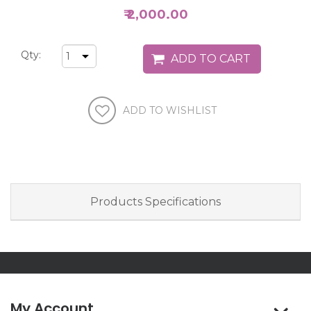
₹ 2,000.00
Qty:
Products Specifications
My Account