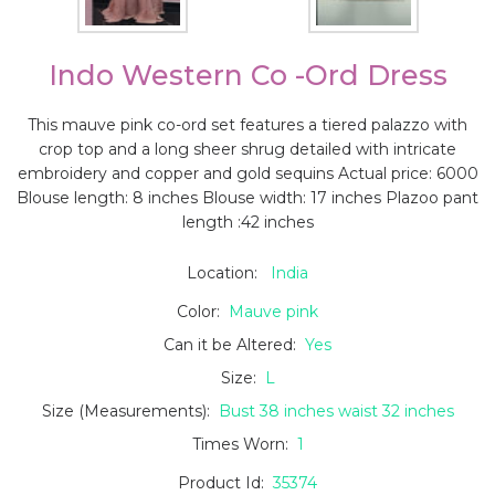
Indo Western Co -ord Dress
This mauve pink co-ord set features a tiered palazzo with
crop top and a long sheer shrug detailed with intricate
embroidery and copper and gold sequins Actual price: 6000
Blouse length: 8 inches Blouse width: 17 inches Plazoo pant
length :42 inches
Location:
India
Color:
Mauve pink
Can it be Altered:
Yes
Size:
L
Size (Measurements):
Bust 38 inches waist 32 inches
Times Worn:
1
Product Id:
35374