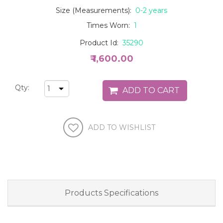
Size (Measurements):
0-2 years
Times Worn:
1
Product Id:
35290
₹ 1,600.00
Qty:
Products Specifications