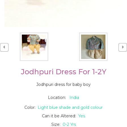
Jodhpuri Dress For 1-2Y
Jodhpuri dress for baby boy
Location:
India
Color:
Light blue shade and gold colour
Can it be Altered:
Yes
Size:
0-2 Yrs