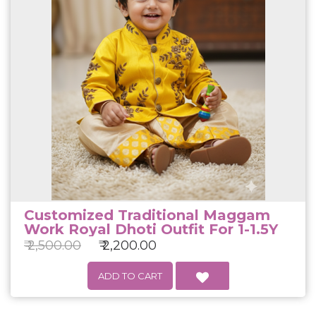
Customized Traditional Maggam
Work Royal Dhoti Outfit For 1-1.5Y
₹ 2,500.00
₹ 2,200.00