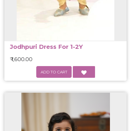
Jodhpuri Dress For 1-2Y
₹ 1,600.00