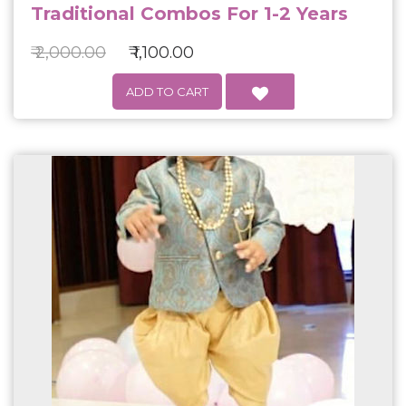
Traditional Combos For 1-2 Years
₹ 2,000.00
₹ 1,100.00