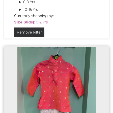
6-8 Yrs
10-15 Yrs
Currently shopping by:
Size (Kids)
: 0-2 Yrs
Remove Filter