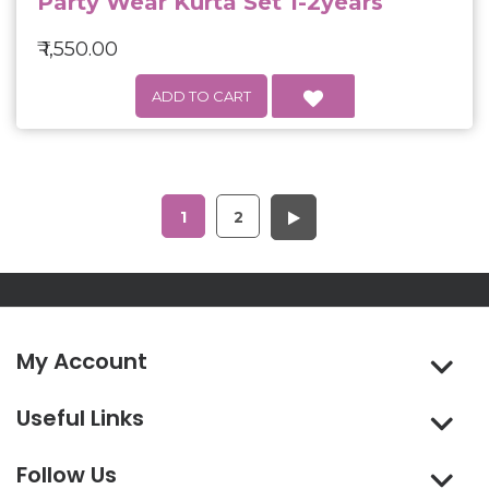
Party Wear Kurta Set 1-2years
₹ 1,550.00
1
2
My Account
Useful Links
Follow Us