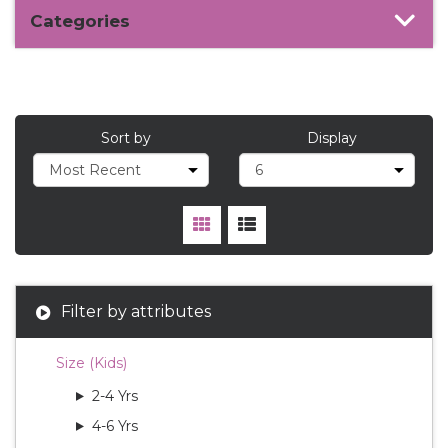
Categories
Sort by
Display
Filter by attributes
Size (Kids)
2-4 Yrs
4-6 Yrs