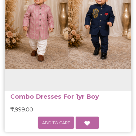
Combo Dresses For 1yr Boy
₹ 1,999.00