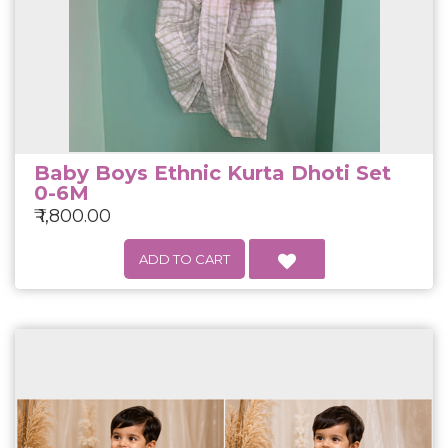
Baby Boys Ethnic Kurta Dhoti Set
0-6M
₹ 1,800.00