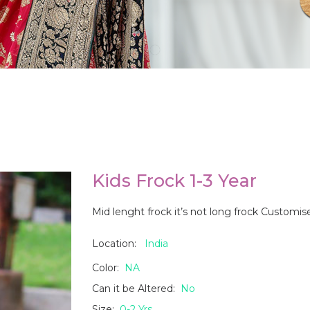
Kids Frock 1-3 Year
Mid lenght frock it’s not long frock Customi
Location:
India
Color:
NA
Can it be Altered:
No
Size:
0-2 Yrs