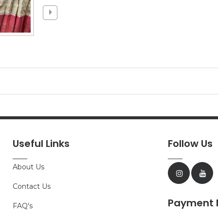
Useful Links
Follow Us
About Us
Contact Us
Payment 
FAQ's