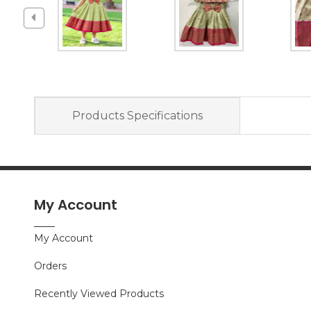
Products Specifications
My Account
My Account
Orders
Recently Viewed Products