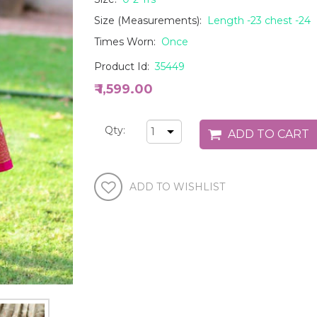
Size (Measurements):
Length -23 chest -24
Times Worn:
Once
Product Id:
35449
₹ 1,599.00
Qty: