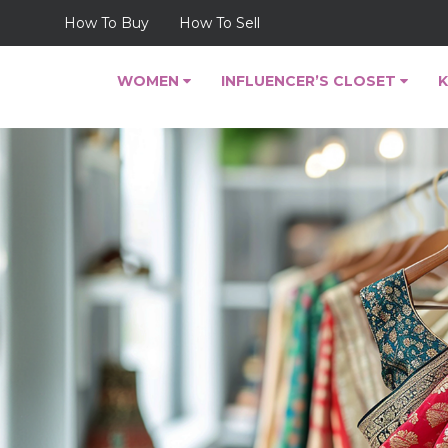
How To Buy
How To Sell
WOMEN
INFLUENCER’S CLOSET
K