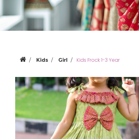
Kids Frock 1-3 Year
Kids
Girl