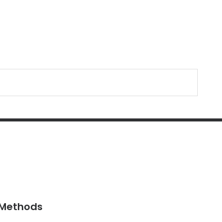
Methods