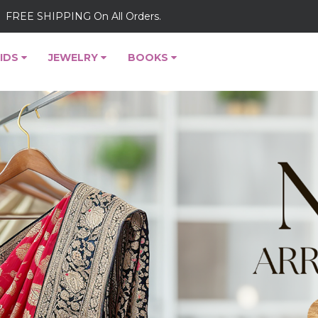
FREE SHIPPING On All Orders.
IDS
JEWELRY
BOOKS