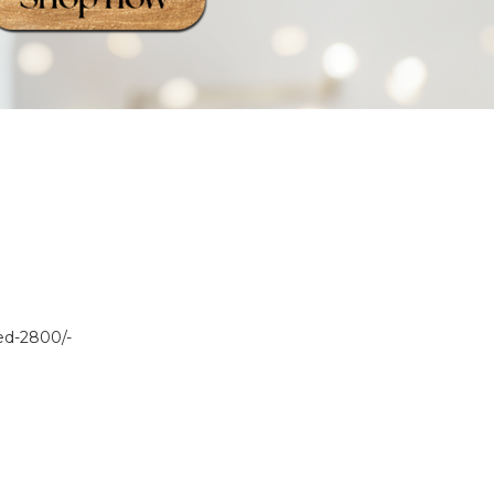
sed-2800/-