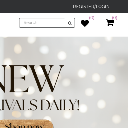
REGISTER/LOGIN
(0)
(0)