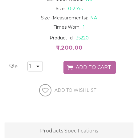
Size:
0-2 Yrs
Size (Measurements):
NA
Times Worn:
1
Product Id:
35220
₹ 1,200.00
Qty:
Products Specifications