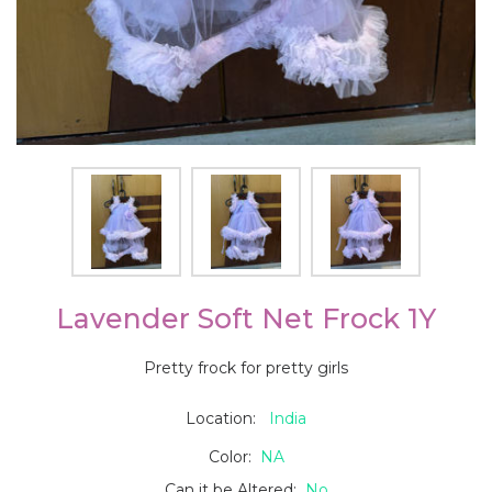
Lavender Soft Net Frock 1Y
Pretty frock for pretty girls
Location:
India
Color:
NA
Can it be Altered:
No