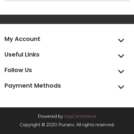
My Account
Useful Links
Follow Us
Payment Methods
Powered by
nopCommerce
Copyright © 2020 Punarvi. All rights reserved.