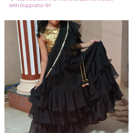
With Duppatta-9Y