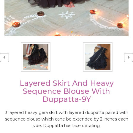
Layered Skirt And Heavy
Sequence Blouse With
Duppatta-9Y
3 layered heavy gera skirt with layered duppatta paired with
sequence blouse which cane be extended by 2 inches each
side. Duppatta has lace detailing.