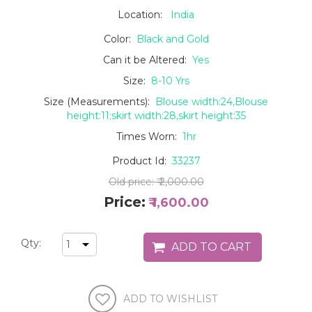
Location:
India
Color:
Black and Gold
Can it be Altered:
Yes
Size:
8-10 Yrs
Size (Measurements):
Blouse width:24,Blouse
height:11;skirt width:28,skirt height:35
Times Worn:
1hr
Product Id:
33237
Old price:
₹ 2,000.00
Price:
₹ 1,600.00
Qty: