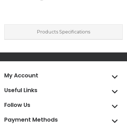
Products Specifications
My Account
Useful Links
Follow Us
Payment Methods