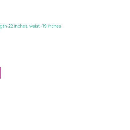
ngth-22 inches, waist -19 inches