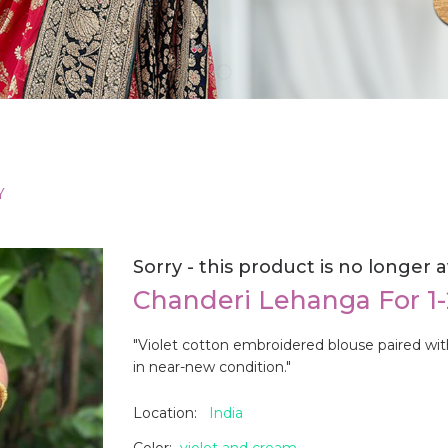
Y
Sorry - this product is no longer a
Chanderi Lehanga For 1
"Violet cotton embroidered blouse paired wit
in near-new condition."
Location:
India