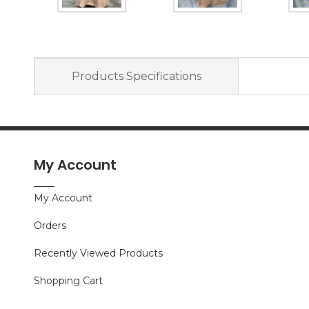
Products Specifications
My Account
My Account
Orders
Recently Viewed Products
Shopping Cart