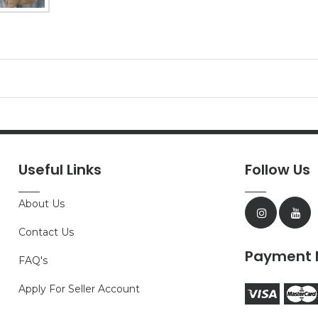
Useful Links
Follow Us
About Us
Contact Us
Payment 
FAQ's
Apply For Seller Account