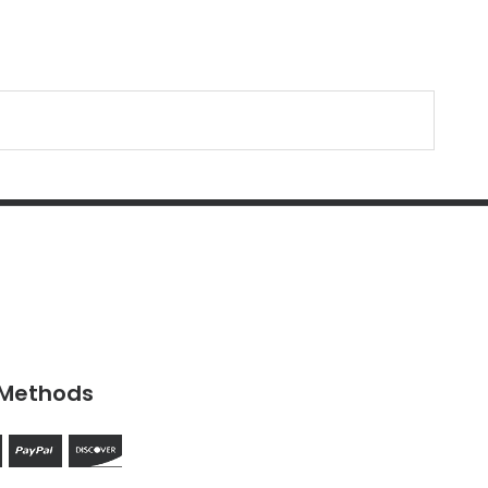
Methods