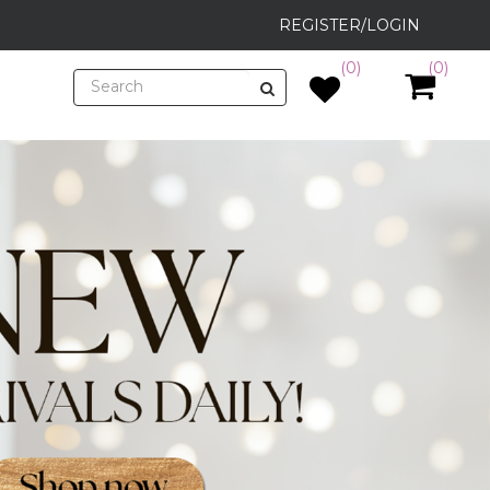
REGISTER/LOGIN
(0)
(0)