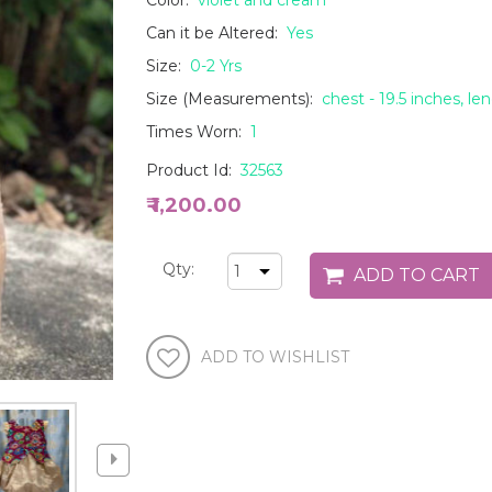
Color:
violet and cream
Can it be Altered:
Yes
Size:
0-2 Yrs
Size (Measurements):
chest - 19.5 inches, le
Times Worn:
1
Product Id:
32563
₹ 1,200.00
Qty: