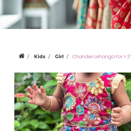
Chanderi Lehanga For 1-2
Kids
Girl