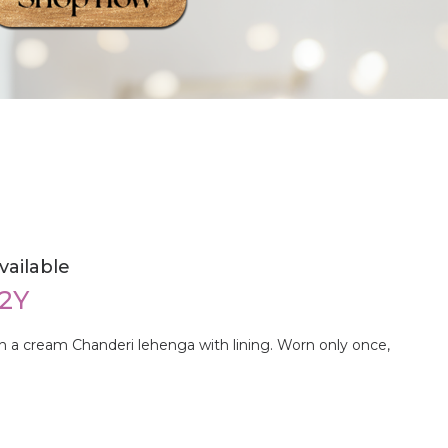
vailable
-2Y
h a cream Chanderi lehenga with lining. Worn only once,