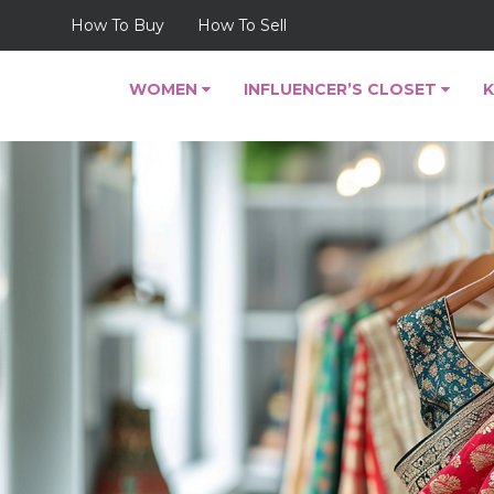
How To Buy
How To Sell
WOMEN
INFLUENCER’S CLOSET
K