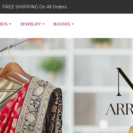
FREE SHIPPING On All Orders.
IDS
JEWELRY
BOOKS