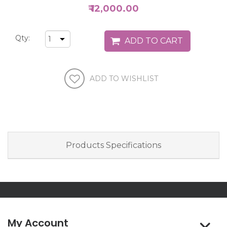
₹ 12,000.00
Qty:
Products Specifications
My Account