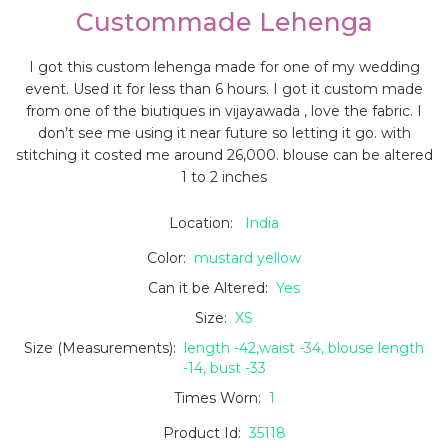
Custommade Lehenga
I got this custom lehenga made for one of my wedding
event. Used it for less than 6 hours. I got it custom made
from one of the biutiques in vijayawada , love the fabric. I
don’t see me using it near future so letting it go. with
stitching it costed me around 26,000. blouse can be altered
1 to 2 inches
Location:
India
Color:
mustard yellow
Can it be Altered:
Yes
Size:
XS
Size (Measurements):
length -42,waist -34, blouse length
-14, bust -33
Times Worn:
1
Product Id:
35118