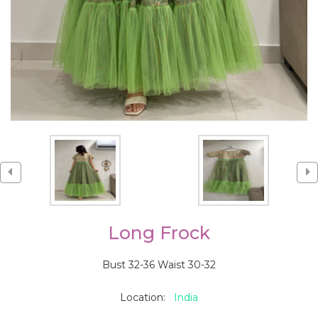
Long Frock
Bust 32-36 Waist 30-32
Location:
India