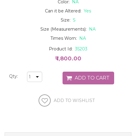
Color:
NA
Can it be Altered:
Yes
Size:
S
Size (Measurements):
NA
Times Worn:
NA
Product Id:
35203
₹ 1,800.00
Qty: