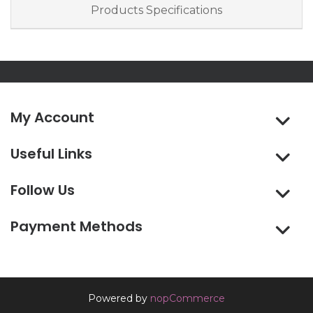
Products Specifications
My Account
Useful Links
Follow Us
Payment Methods
Powered by
nopCommerce