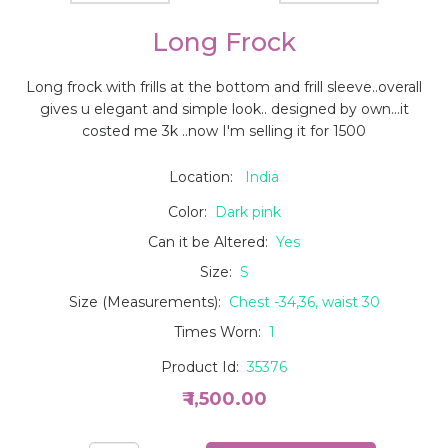
Long Frock
Long frock with frills at the bottom and frill sleeve..overall
gives u elegant and simple look.. designed by own...it
costed me 3k ..now I'm selling it for 1500
Location:
India
Color:
Dark pink
Can it be Altered:
Yes
Size:
S
Size (Measurements):
Chest -34,36, waist 30
Times Worn:
1
Product Id:
35376
₹ 1,500.00