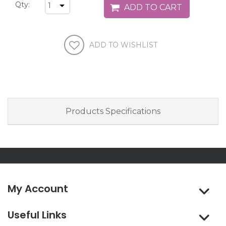
Qty:
Products Specifications
My Account
Useful Links