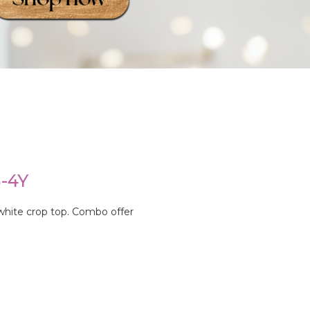
-4Y
 white crop top. Combo offer