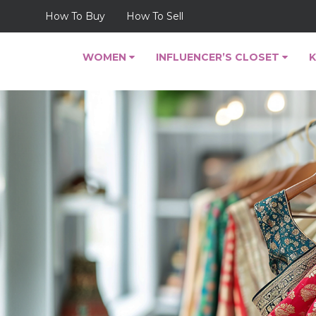
How To Buy
How To Sell
WOMEN
INFLUENCER’S CLOSET
K