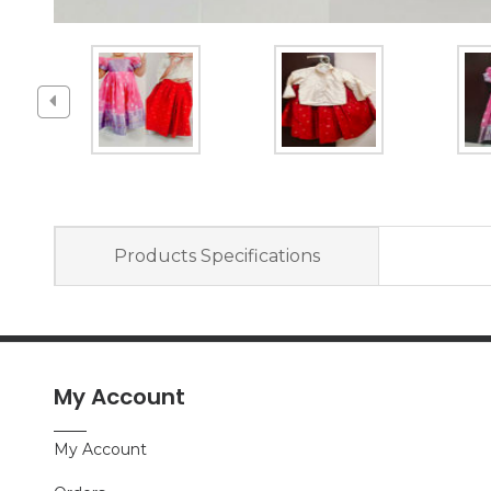
Products Specifications
My Account
My Account