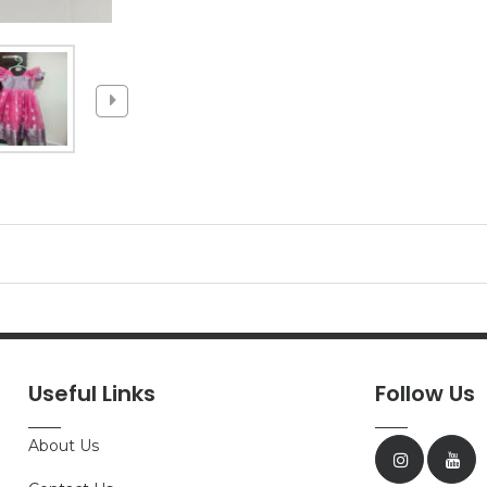
Useful Links
Follow Us
About Us