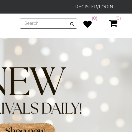
REGISTER/LOGIN
(0)
(0)