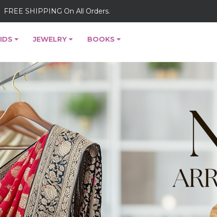
FREE SHIPPING On All Orders.
IDS
JEWELRY
BOOKS