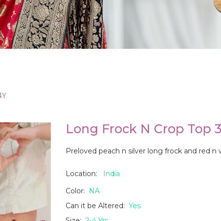
4Y
Long Frock N Crop Top 3
Preloved peach n silver long frock and red n
Location:
India
Color:
NA
Can it be Altered:
Yes
Size:
2-4 Yrs