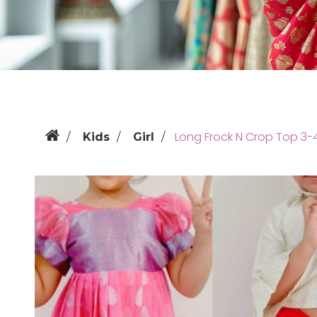
Long Frock N Crop Top 3-
Kids
Girl