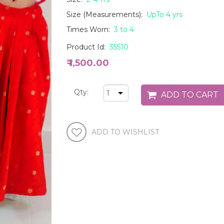
Size (Measurements):
UpTo 4 yrs
Times Worn:
3 to 4
Product Id:
35510
₹ 1,500.00
Qty: