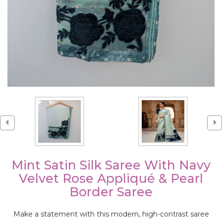
Mint Satin Silk Saree With Navy
Velvet Rose Appliqué & Pearl
Border Saree
Make a statement with this modern, high-contrast saree