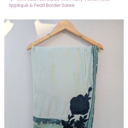
Appliqué & Pearl Border Saree