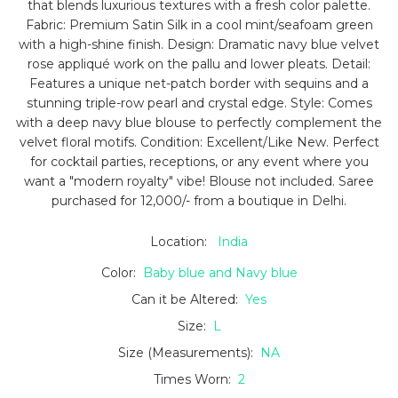
that blends luxurious textures with a fresh color palette.
Fabric: Premium Satin Silk in a cool mint/seafoam green
with a high-shine finish. Design: Dramatic navy blue velvet
rose appliqué work on the pallu and lower pleats. Detail:
Features a unique net-patch border with sequins and a
stunning triple-row pearl and crystal edge. Style: Comes
with a deep navy blue blouse to perfectly complement the
velvet floral motifs. Condition: Excellent/Like New. Perfect
for cocktail parties, receptions, or any event where you
want a "modern royalty" vibe! Blouse not included. Saree
purchased for 12,000/- from a boutique in Delhi.
Location:
India
Color:
Baby blue and Navy blue
Can it be Altered:
Yes
Size:
L
Size (Measurements):
NA
Times Worn:
2