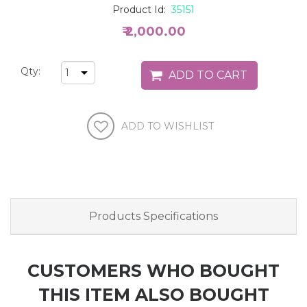
Product Id:
35151
₹ 2,000.00
Qty:
Products Specifications
CUSTOMERS WHO BOUGHT
THIS ITEM ALSO BOUGHT