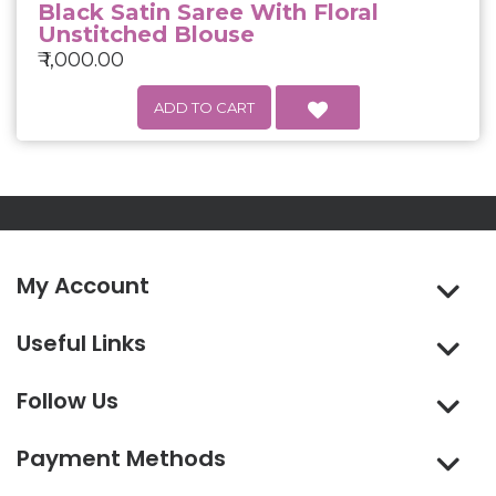
Black Satin Saree With Floral
Unstitched Blouse
₹ 1,000.00
My Account
Useful Links
Follow Us
Payment Methods