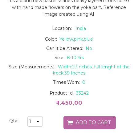
It's a brand new pastel shades heavy layered frock for 9Y
with hand made flowers on the yoke part. Reference
image created using AI
Location:
India
Color:
Yellow,pink,blue
Can it be Altered:
No
Size:
8-10 Yrs
Size (Measurements):
Width:27Inches, full lenght of the
frock:39 Inches
Times Worn:
0
Product Id:
33242
₹ 1,450.00
Qty: