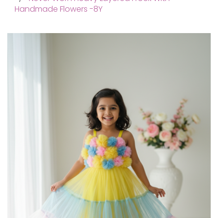
Handmade Flowers -8Y