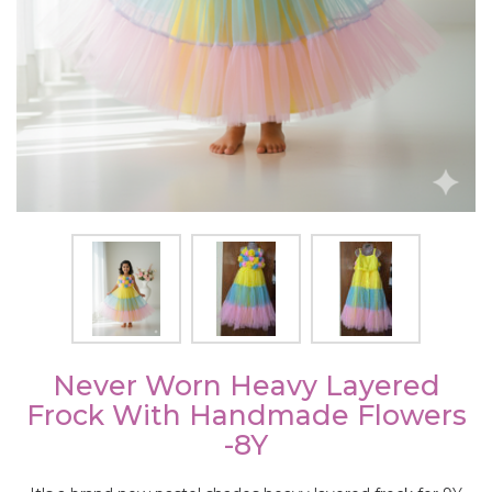
Never Worn Heavy Layered
Frock With Handmade Flowers
-8Y