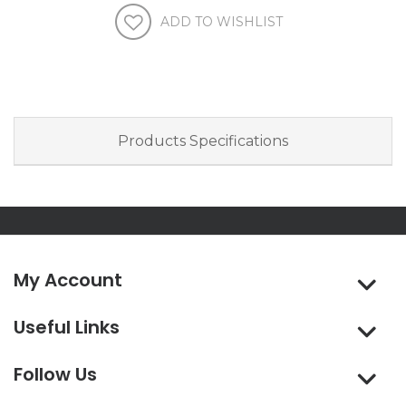
Products Specifications
My Account
Useful Links
Follow Us