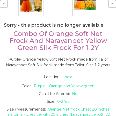
Sorry - this product is no longer available
Combo Of Orange Soft Net
Frock And Narayanpet Yellow
Green Silk Frock For 1-2Y
Purple- Orange Yellow Soft Net Frock made from Tailor
Narayanpet Soft Silk frock made from Tailor. Size 1-2 years
Location:
India
Color:
Purple - Orange and Yellow green
Can it be Altered:
No
Size:
0-2 Yrs
Size (Measurements):
Orange Net frock Chest 20 inches
margin 2 inches Length 20 inches Narayanpet Length 22