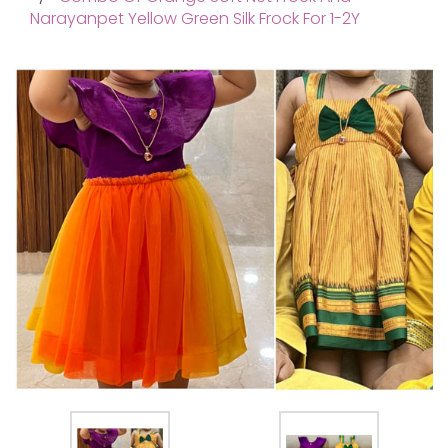
Narayanpet Yellow Green Silk Frock For 1-2Y