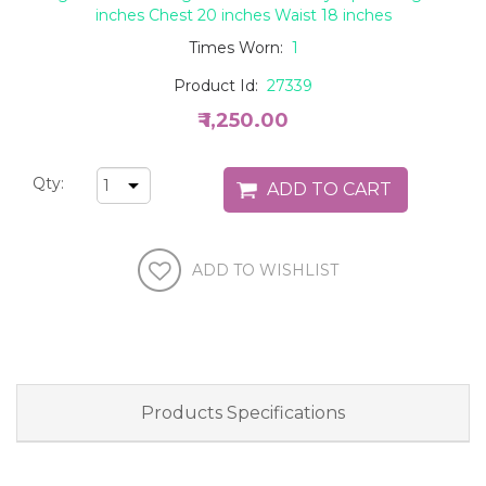
inches Chest 20 inches Waist 18 inches
Times Worn:
1
Product Id:
27339
₹ 1,250.00
Qty:
Products Specifications