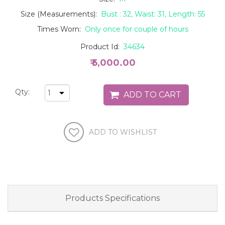
Size (Measurements):
Bust : 32, Waist: 31, Length: 55
Times Worn:
Only once for couple of hours
Product Id:
34634
₹ 5,000.00
Qty:
Products Specifications