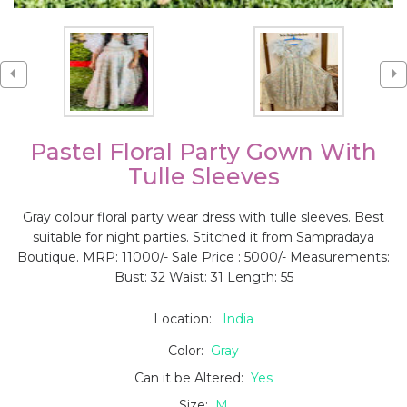
Pastel Floral Party Gown With
Tulle Sleeves
Gray colour floral party wear dress with tulle sleeves. Best
suitable for night parties. Stitched it from Sampradaya
Boutique. MRP: 11000/- Sale Price : 5000/- Measurements:
Bust: 32 Waist: 31 Length: 55
Location:
India
Color:
Gray
Can it be Altered:
Yes
Size:
M