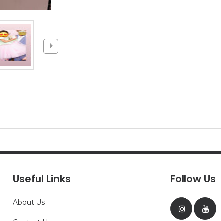
Useful Links
Follow Us
About Us