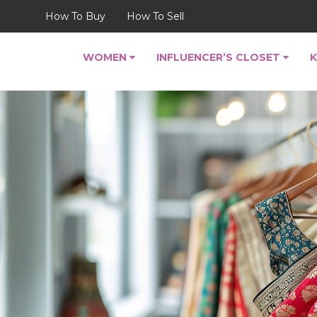
How To Buy
How To Sell
WOMEN
INFLUENCER’S CLOSET
K