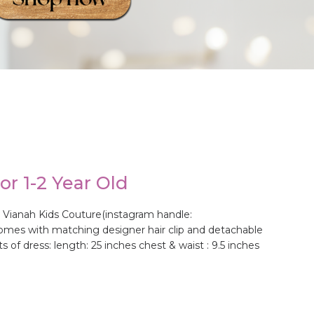
r 1-2 Year Old
 Vianah Kids Couture(instagram handle:
t comes with matching designer hair clip and detachable
of dress: length: 25 inches chest & waist : 9.5 inches