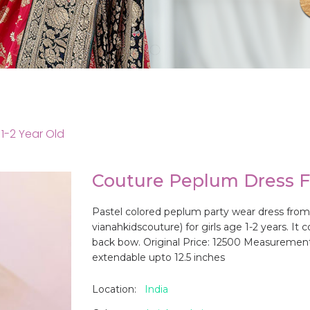
1-2 Year Old
Couture Peplum Dress Fo
Pastel colored peplum party wear dress from
vianahkidscouture) for girls age 1-2 years. I
back bow. Original Price: 12500 Measurements 
extendable upto 12.5 inches
Location:
India