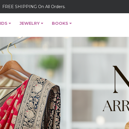
FREE SHIPPING On All Orders.
IDS
JEWELRY
BOOKS