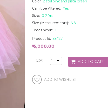
Color:
patel pink and pista green
Can it be Altered:
Yes
Size:
0-2 Yrs
Size (Measurements):
NA
Times Worn:
1
Product Id:
35427
₹ 6,000.00
Qty: