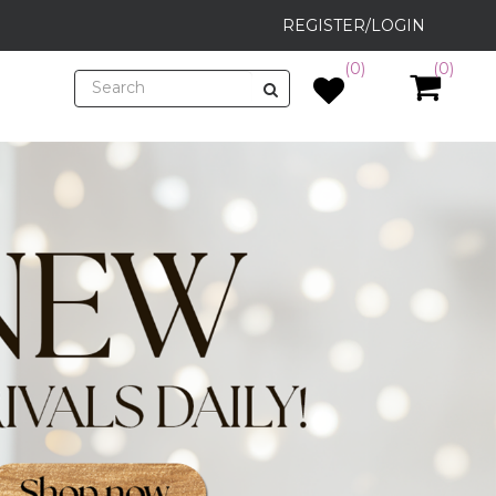
REGISTER/LOGIN
(0)
(0)