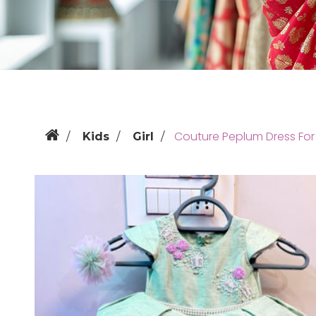
Couture Peplum Dress For 
Kids
Girl