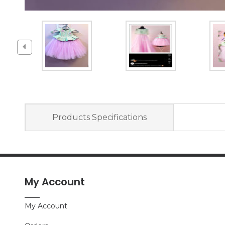
Products Specifications
My Account
My Account