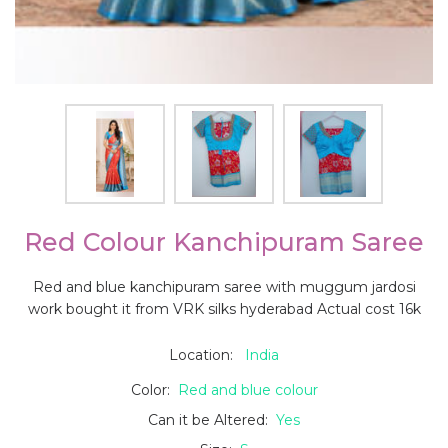
Red Colour Kanchipuram Saree
Red and blue kanchipuram saree with muggum jardosi
work bought it from VRK silks hyderabad Actual cost 16k
Location:
India
Color:
Red and blue colour
Can it be Altered:
Yes