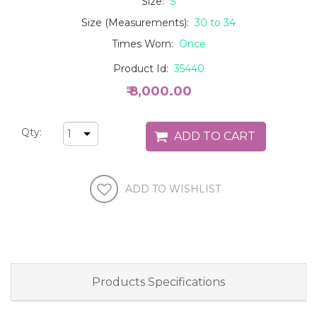
Size:
S
Size (Measurements):
30 to 34
Times Worn:
Once
Product Id:
35440
₹ 8,000.00
Qty:
Products Specifications