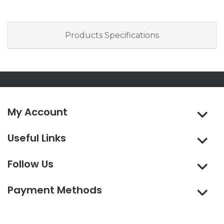
Products Specifications
My Account
Useful Links
Follow Us
Payment Methods