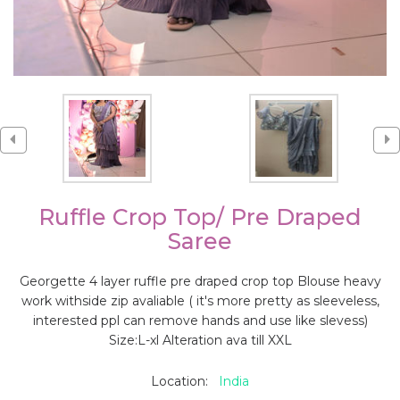
Ruffle Crop Top/ Pre Draped
Saree
Georgette 4 layer ruffle pre draped crop top Blouse heavy
work withside zip avaliable ( it's more pretty as sleeveless,
interested ppl can remove hands and use like slevess)
Size:L-xl Alteration ava till XXL
Location:
India