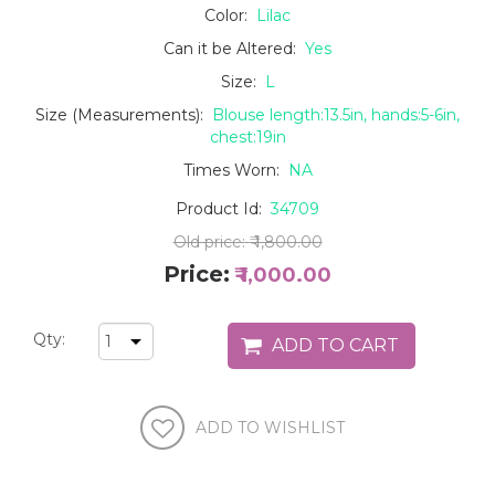
Color:
Lilac
Can it be Altered:
Yes
Size:
L
Size (Measurements):
Blouse length:13.5in, hands:5-6in,
chest:19in
Times Worn:
NA
Product Id:
34709
Old price:
₹ 1,800.00
Price:
₹ 1,000.00
Qty: