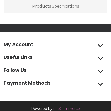
Products Specifications
My Account
Useful Links
Follow Us
Payment Methods
Powered by
nopCommerce