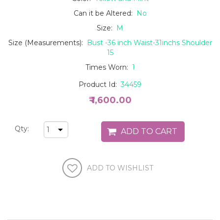
Can it be Altered:
No
Size:
M
Size (Measurements):
Bust -36 inch Waist-31inchs Shoulder
15
Times Worn:
1
Product Id:
34459
₹ 1,600.00
Qty: