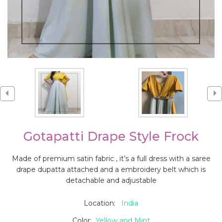
Gotapatti Drape Style Frock
Made of premium satin fabric , it’s a full dress with a saree
drape dupatta attached and a embroidery belt which is
detachable and adjustable
Location:
India
Color:
Yellow and Mint