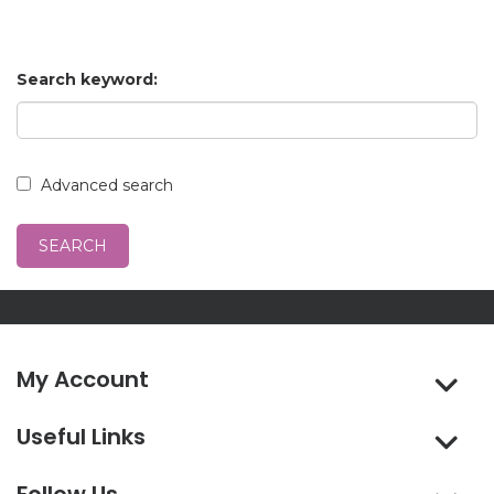
Search keyword:
Advanced search
My Account
Useful Links
Follow Us