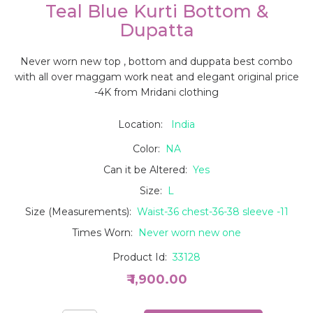
Teal Blue Kurti Bottom &
Dupatta
Never worn new top , bottom and duppata best combo
with all over maggam work neat and elegant original price
-4K from Mridani clothing
Location:
India
Color:
NA
Can it be Altered:
Yes
Size:
L
Size (Measurements):
Waist-36 chest-36-38 sleeve -11
Times Worn:
Never worn new one
Product Id:
33128
₹ 1,900.00