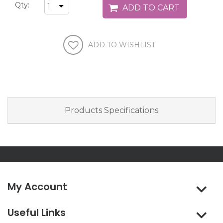
Qty:
Products Specifications
My Account
Useful Links